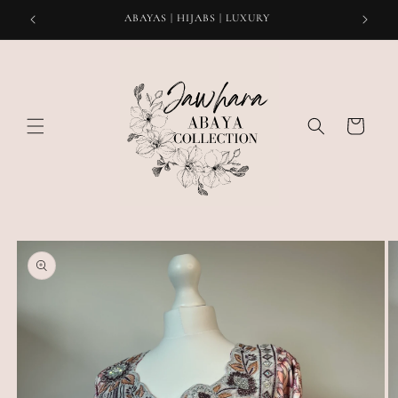
Skip to
ABAYAS | HIJABS | LUXURY
content
Cart
Skip to
product
information