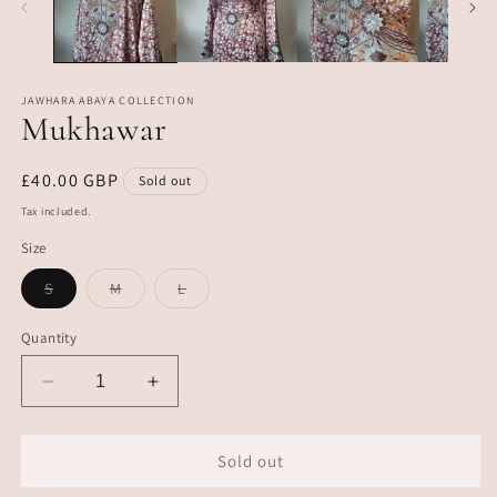
JAWHARA ABAYA COLLECTION
Mukhawar
Regular
£40.00 GBP
Sold out
price
Tax included.
Size
Variant
Variant
Variant
S
M
L
sold
sold
sold
out
out
out
or
or
or
Quantity
unavailable
unavailable
unavailable
Decrease
Increase
quantity
quantity
for
for
Mukhawar
Mukhawar
Sold out