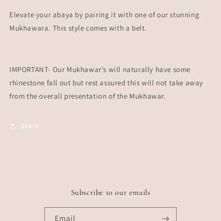
Elevate your abaya by pairing it with one of our stunning
Mukhawara. This style comes with a belt.
IMPORTANT- Our Mukhawar’s will naturally have some
rhinestone fall out but rest assured this will not take away
from the overall presentation of the Mukhawar.
Share
Subscribe to our emails
Email